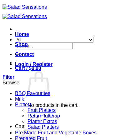
Skip
to
content
Home
Shop
Search
for:
Contact
Login / Register
Cart /
$
0.00
Filter
Browse
BBQ Favourites
Milk
Platters
No products in the cart.
Fruit Platters
Return to shop
Party Platters
Platter Extras
Cart
Salad Platters
Pre Made Fruit and Vegetable Boxes
Prepared Fruit