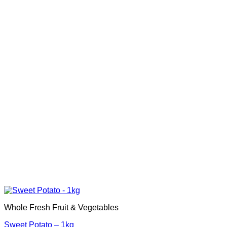
Whole Fresh Fruit & Vegetables
Sweet Potato – 1kg