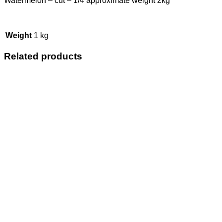
Watermelon – cut – 1/4 approximate weight 2kg
Weight
1 kg
Related products