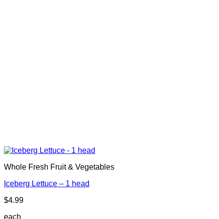
Whole Fresh Fruit & Vegetables
Iceberg Lettuce – 1 head
$
4.99
each