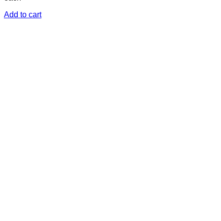
Add to cart