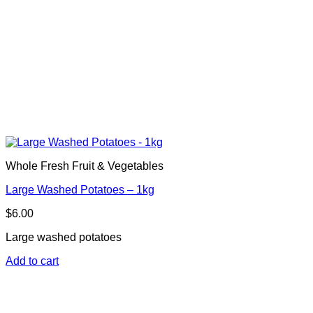
Whole Fresh Fruit & Vegetables
Large Washed Potatoes – 1kg
$
6.00
Large washed potatoes
Add to cart