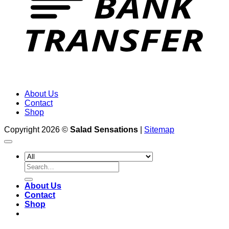
About Us
Contact
Shop
Copyright 2026 ©
Salad Sensations
|
Sitemap
Search
for:
About Us
Contact
Shop