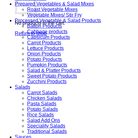
Prepared Vegetables & Salad Mixes
Roast Vegetable Mixes
Vegetable Mixes/ Stir Fry
Processed Vegetable & Salad Products
No products in the cart.
Batton Products
Cabbage products
Return to shop
Capsicum Products
Carrot Products
Lettuce Products
Onion Products
Potato Products
Pumpkin Products
Salad & Platter Products
Sweet Potato Products
Zucchini Products
Salads
Carrot Salads
Chicken Salads
Pasta Salads
Potato Salads
Rice Salads
Salad Add Ons
Speciality Salads
Traditional Salads
Sauces