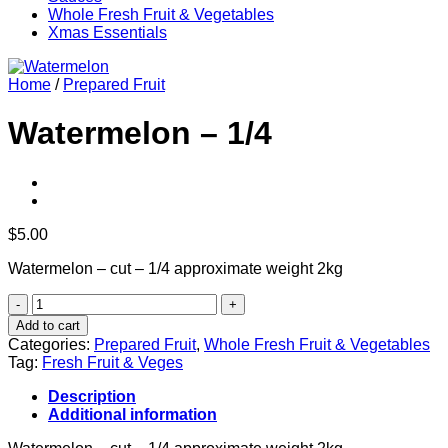
Whole Fresh Fruit & Vegetables
Xmas Essentials
Home
/
Prepared Fruit
Watermelon – 1/4
$
5.00
Watermelon – cut – 1/4 approximate weight 2kg
Watermelon
-
Add to cart
1/4
Categories:
Prepared Fruit
,
Whole Fresh Fruit & Vegetables
quantity
Tag:
Fresh Fruit & Veges
Description
Additional information