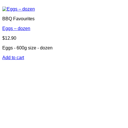
BBQ Favourites
Eggs – dozen
$
12.90
Eggs - 600g size - dozen
Add to cart