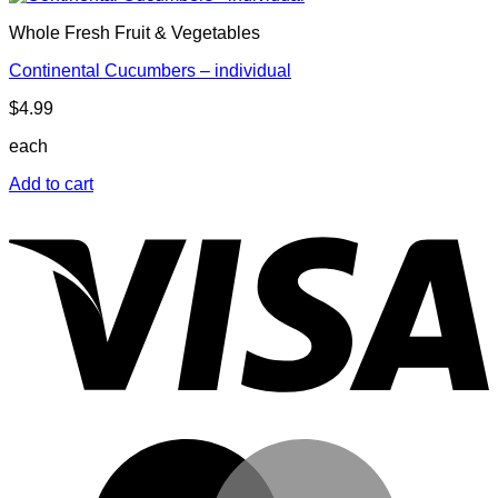
Whole Fresh Fruit & Vegetables
Continental Cucumbers – individual
$
4.99
each
Add to cart
V
M