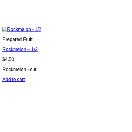
Prepared Fruit
Rockmelon – 1/2
$
4.50
Rockmelon - cut
Add to cart