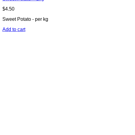
$
4.50
Sweet Potato - per kg
Add to cart