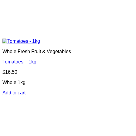
Whole Fresh Fruit & Vegetables
Tomatoes – 1kg
$
16.50
Whole 1kg
Add to cart