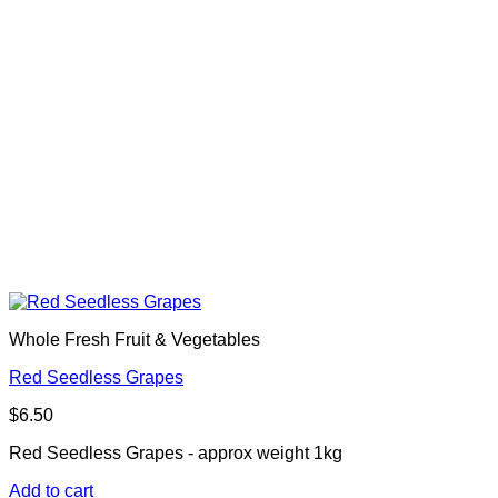
Whole Fresh Fruit & Vegetables
Red Seedless Grapes
$
6.50
Red Seedless Grapes - approx weight 1kg
Add to cart