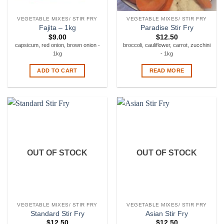
VEGETABLE MIXES/ STIR FRY
VEGETABLE MIXES/ STIR FRY
Fajita – 1kg
Paradise Stir Fry
$
9.00
$
12.50
capsicum, red onion, brown onion -
broccoli, cauliflower, carrot, zucchini
1kg
- 1kg
ADD TO CART
READ MORE
OUT OF STOCK
OUT OF STOCK
VEGETABLE MIXES/ STIR FRY
VEGETABLE MIXES/ STIR FRY
Standard Stir Fry
Asian Stir Fry
$
12.50
$
12.50