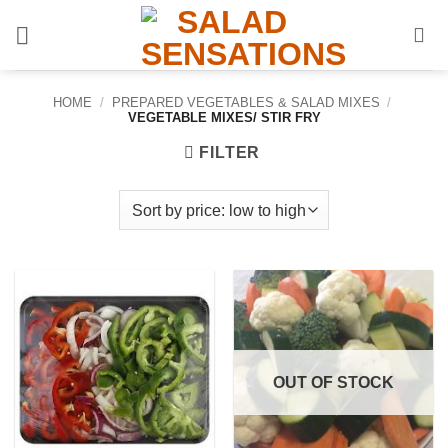
Skip
to
content
HOME
/
PREPARED VEGETABLES & SALAD MIXES
/
VEGETABLE MIXES/ STIR FRY
FILTER
OUT OF STOCK