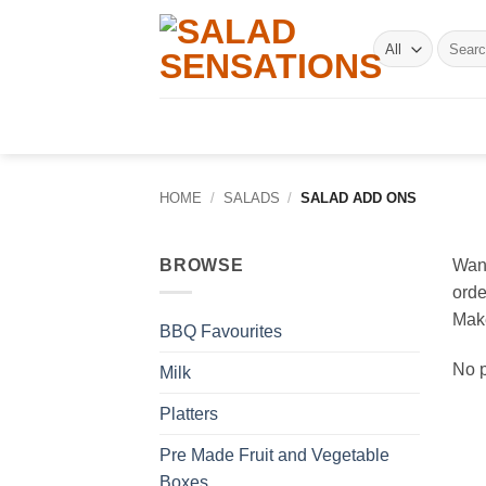
Skip
to
Search
for:
content
HOME
/
SALADS
/
SALAD ADD ONS
BROWSE
Want
orde
Make
BBQ Favourites
No p
Milk
Platters
Pre Made Fruit and Vegetable
Boxes