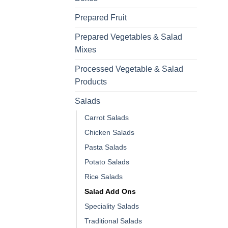
Prepared Fruit
Prepared Vegetables & Salad
Mixes
Processed Vegetable & Salad
Products
Salads
Carrot Salads
Chicken Salads
Pasta Salads
Potato Salads
Rice Salads
Salad Add Ons
Speciality Salads
Traditional Salads